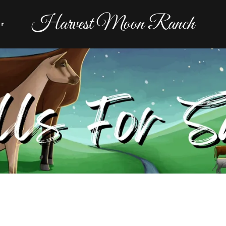
Harvest Moon Ranch
er