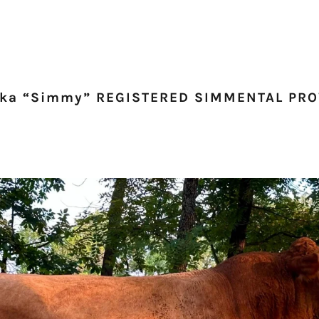
aka “Simmy” REGISTERED SIMMENTAL PR