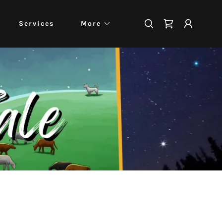
Services
More