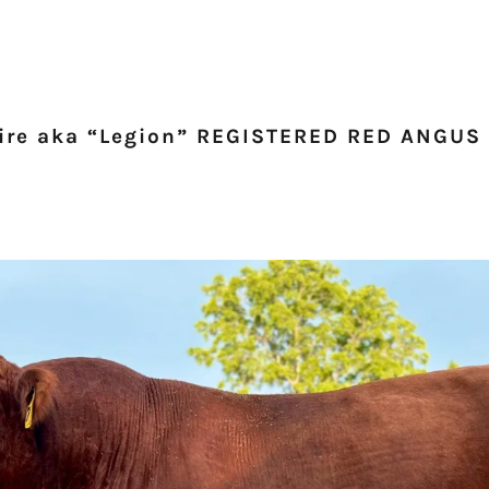
ire aka “Legion” REGISTERED RED ANGUS