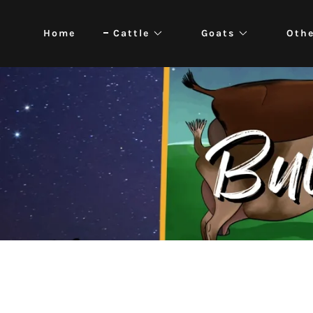
Home
Cattle
Goats
Oth