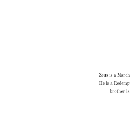
Zeus is a March
He is a Redempt
brother is