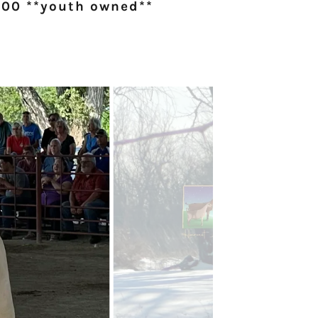
00 **youth owned**