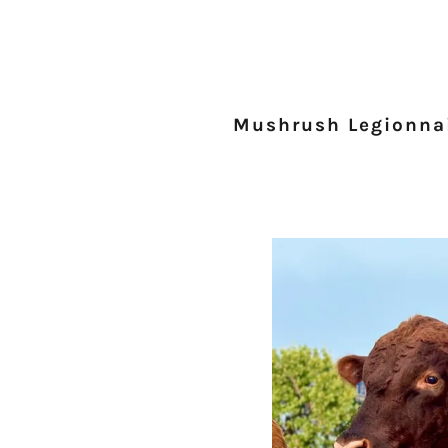
Mushrush Legionna