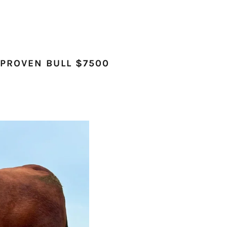
 PROVEN BULL $7500