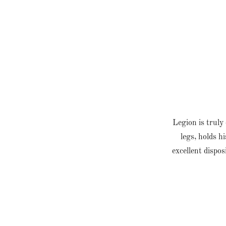
Legion is truly 
legs, holds h
excellent dispos