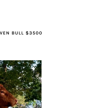
OVEN BULL $3500