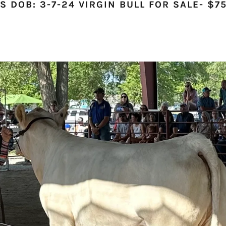
 DOB: 3-7-24 VIRGIN BULL FOR SALE- $75