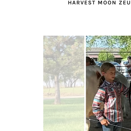
HARVEST MOON ZEUS