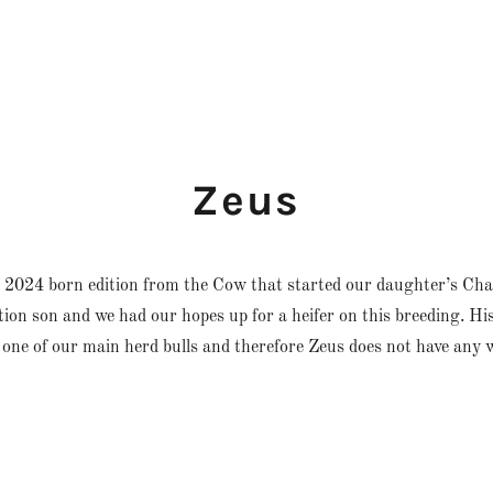
Zeus
 2024 born edition from the Cow that started our daughter’s Char
ion son and we had our hopes up for a heifer on this breeding. Hi
 one of our main herd bulls and therefore Zeus does not have any