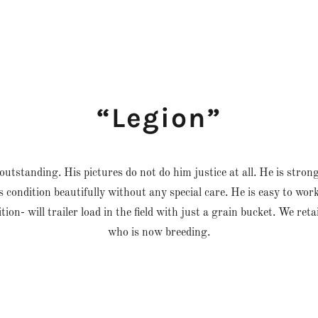
“Legion”
outstanding. His pictures do not do him justice at all. He is stron
is condition beautifully without any special care. He is easy to wor
ition- will trailer load in the field with just a grain bucket. We re
who is now breeding.