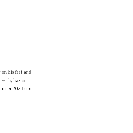
g on his feet and
k with, has an
tained a 2024 son