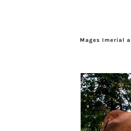
Mages Imerial 