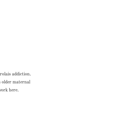
olais addiction.
s older maternal
 work here.