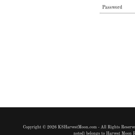
Copyright © 2026 KSHarvestMoon.com - All Rights Reserved
noted) belongs to Harvest Moon 