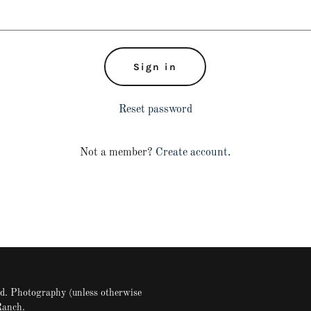
Sign in
Reset password
Not a member?
Create account.
. Photography (unless otherwise
Ranch.