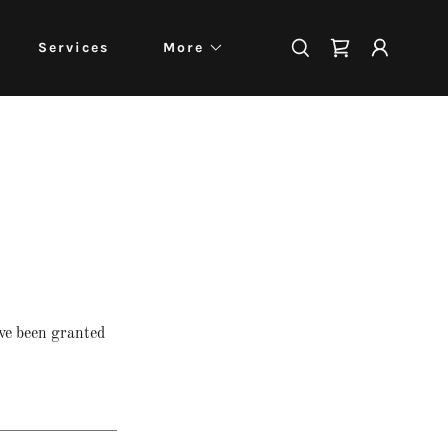
Services
More
've been granted