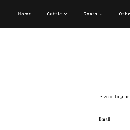
Home
Cattle
Goats
Oth
Sign in to your