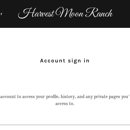
Harvest Moon Ranch
er
Account sign in
 account to access your profile, history, and any private pages you
access to.