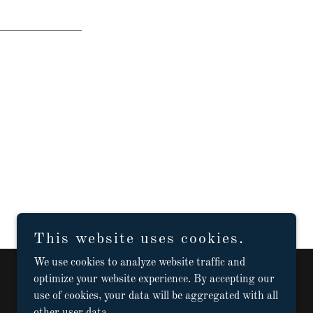
This website uses cookies.
We use cookies to analyze website traffic and
optimize your website experience. By accepting our
use of cookies, your data will be aggregated with all
Powered by